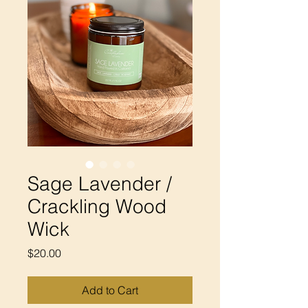
Sage Lavender /
Crackling Wood
Wick
Price
$20.00
Add to Cart