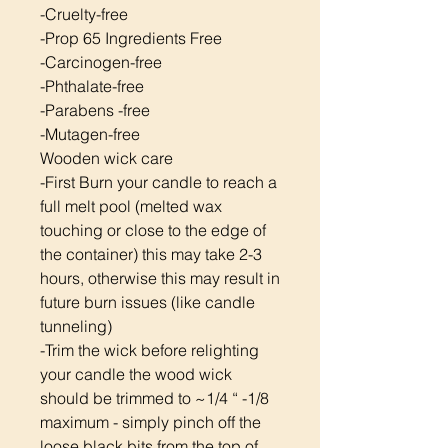
-Cruelty-free
-Prop 65 Ingredients Free
-Carcinogen-free
-Phthalate-free
-Parabens -free
-Mutagen-free
Wooden wick care
-First Burn your candle to reach a
full melt pool (melted wax
touching or close to the edge of
the container) this may take 2-3
hours, otherwise this may result in
future burn issues (like candle
tunneling)
-Trim the wick before relighting
your candle the wood wick
should be trimmed to ~1/4 “ -1/8
maximum - simply pinch off the
loose black bits from the top of