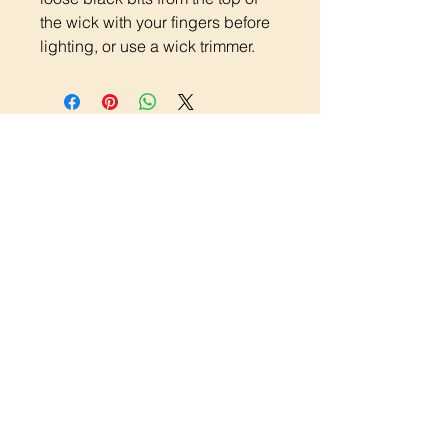
the wick with your fingers before
lighting, or use a wick trimmer.
Quick Links
Candle Care
Shipping and Returns Policy