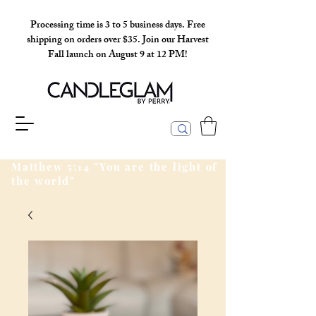
Processing time is 3 to 5 business days. Free
shipping on orders over $35. Join our Harvest
Fall launch on August 9 at 12 PM!
Matthew 5:14 "You are the light of
the world"