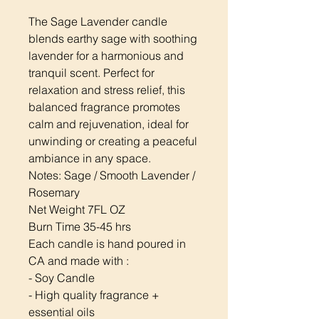
The Sage Lavender candle
blends earthy sage with soothing
lavender for a harmonious and
tranquil scent. Perfect for
relaxation and stress relief, this
balanced fragrance promotes
calm and rejuvenation, ideal for
unwinding or creating a peaceful
ambiance in any space.
Notes: Sage / Smooth Lavender /
Rosemary
Net Weight 7FL OZ
Burn Time 35-45 hrs
Each candle is hand poured in
CA and made with :
- Soy Candle
- High quality fragrance +
essential oils