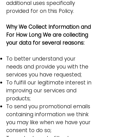
additional uses specifically
provided for on this Policy.
Why We Collect Information and
For How Long We are collecting
your data for several reasons:
To better understand your
needs and provide you with the
services you have requested;
To fulfill our legitimate interest in
improving our services and
products;
To send you promotional emails
containing information we think
you may like when we have your
consent to do so;