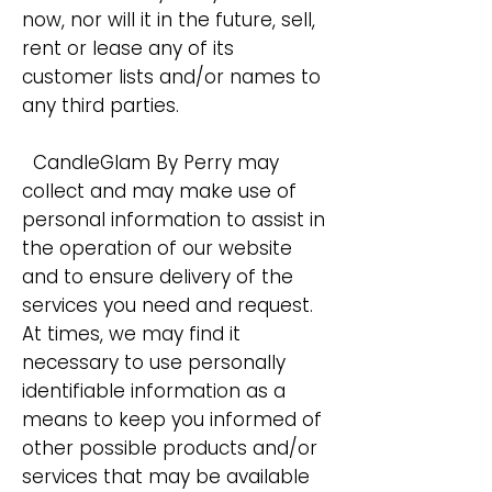
now, nor will it in the future, sell,
rent or lease any of its
customer lists and/or names to
any third parties.
CandleGlam By Perry may
collect and may make use of
personal information to assist in
the operation of our website
and to ensure delivery of the
services you need and request.
At times, we may find it
necessary to use personally
identifiable information as a
means to keep you informed of
other possible products and/or
services that may be available