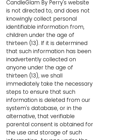
CandleGlam By Perry's website
is not directed to, and does not
knowingly collect personal
identifiable information from,
children under the age of
thirteen (13). If it is determined
that such information has been
inadvertently collected on
anyone under the age of
thirteen (13), we shall
immediately take the necessary
steps to ensure that such
information is deleted from our
system's database, or in the
alternative, that verifiable
parental consent is obtained for
the use and storage of such