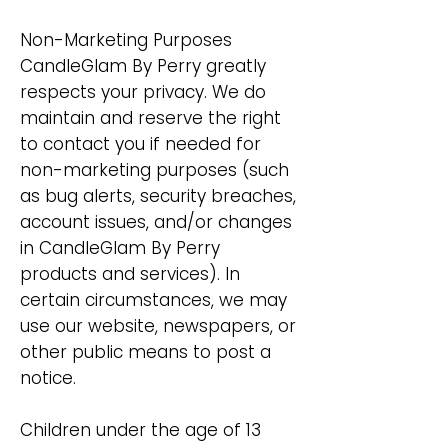
Non-Marketing Purposes
CandleGlam By Perry greatly
respects your privacy. We do
maintain and reserve the right
to contact you if needed for
non-marketing purposes (such
as bug alerts, security breaches,
account issues, and/or changes
in CandleGlam By Perry
products and services). In
certain circumstances, we may
use our website, newspapers, or
other public means to post a
notice.
Children under the age of 13