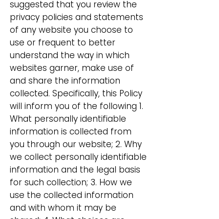
suggested that you review the
privacy policies and statements
of any website you choose to
use or frequent to better
understand the way in which
websites garner, make use of
and share the information
collected. Specifically, this Policy
will inform you of the following 1.
What personally identifiable
information is collected from
you through our website; 2. Why
we collect personally identifiable
information and the legal basis
for such collection; 3. How we
use the collected information
and with whom it may be