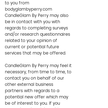
to you from
bodyglambyperry.com
CandleGlam By Perry may also
be in contact with you with
regards to completing surveys
and/or research questionnaires
related to your opinion of
current or potential future
services that may be offered.
CandleGlam By Perry may feel it
necessary, from time to time, to
contact you on behalf of our
other external business
partners with regards to a
potential new offer which may
be of interest to you. If you