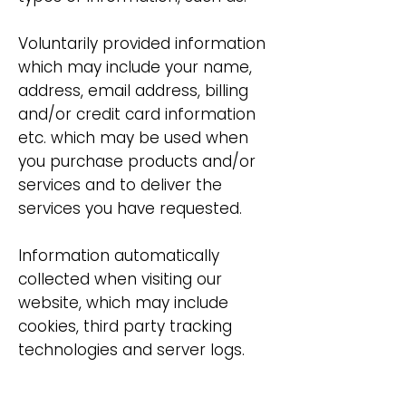
Voluntarily provided information
which may include your name,
address, email address, billing
and/or credit card information
etc. which may be used when
you purchase products and/or
services and to deliver the
services you have requested.
Information automatically
collected when visiting our
website, which may include
cookies, third party tracking
technologies and server logs.