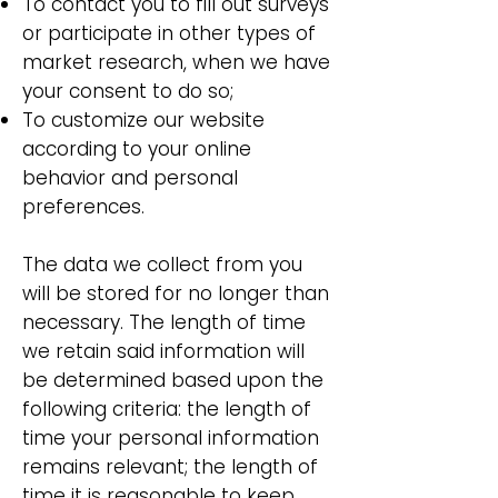
To contact you to fill out surveys
or participate in other types of
market research, when we have
your consent to do so;
To customize our website
according to your online
behavior and personal
preferences.
The data we collect from you
will be stored for no longer than
necessary. The length of time
we retain said information will
be determined based upon the
following criteria: the length of
time your personal information
remains relevant; the length of
time it is reasonable to keep