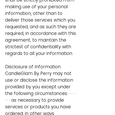
shall be strictly prohibited from
making use of your personal
information, other than to
deliver those services which you
requested, and as such they are
required, in accordance with this
​agreement, to maintain the
strictest of confidentiality with
regards to all your information.
Disclosure of Information
CandleGlam By Perry may not
use or disclose the information
provided by you except under
the following circumstances: · · · ·
· · · as necessary to provide
services or products you have
ordered; in other ways