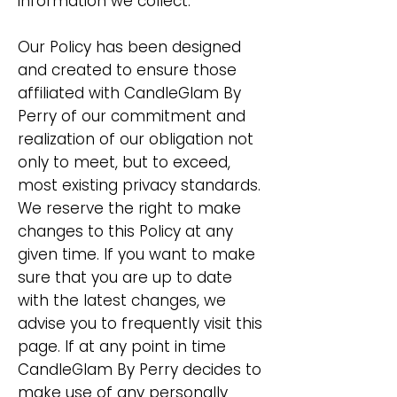
information we collect.
Our Policy has been designed
and created to ensure those
affiliated with CandleGlam By
Perry of our commitment and
realization of our obligation not
only to meet, but to exceed,
most existing privacy standards.
We reserve the right to make
changes to this Policy at any
given time. If you want to make
sure that you are up to date
with the latest changes, we
advise you to frequently visit this
page. If at any point in time
CandleGlam By Perry decides to
make use of any personally