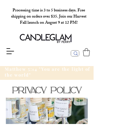
Processing time is 3 to 5 business days. Free
shipping on orders over $35. Join our Harvest
Fall launch on August 9 at 12 PM!
Matthew 5:14 "You are the light of
the world"
PRivacy policy