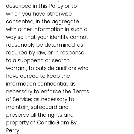
described in this Policy or to
which you have otherwise
consented; in the aggregate
with other information in such a
way so that your identity cannot
reasonably be determined; as
required by law, or in response
to a subpoena or search
warrant; to outside auditors who
have agreed to keep the
information confidential; as
necessary to enforce the Terms
of Service; as necessary to
maintain, safeguard and
preserve all the rights and
property of CandleGlam By
Perry.