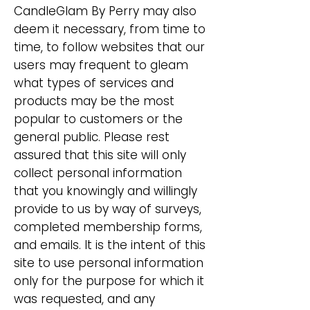
CandleGlam By Perry may also
deem it necessary, from time to
time, to follow websites that our
users may frequent to gleam
what types of services and
products may be the most
popular to customers or the
general public. Please rest
assured that this site will only
collect personal information
that you knowingly and willingly
provide to us by way of surveys,
completed membership forms,
and emails. It is the intent of this
site to use personal information
only for the purpose for which it
was requested, and any