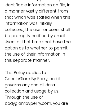
identifiable information on file, in
a manner vastly different from
that which was stated when this
information was initially
collected, the user or users shall
be promptly notified by email.
Users at that time shall have the
option as to whether to permit
the use of their information in
this separate manner.
This Policy applies to
CandleGlam By Perry, and it
governs any and all data
collection and usage by us.
Through the use of
bodyglambyperry.com, you are