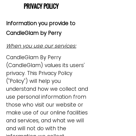
PRIVACY POLICY
Information you provide to
CandleGlam by Perry
When you use our services:
​CandleGlam By Perry
(CandleGlam) values its users'
privacy. This Privacy Policy
("Policy") will help you
understand how we collect and
use personal information from
those who visit our website or
make use of our online facilities
and services, and what we will
and will not do with the