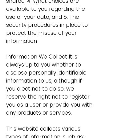
shared; 4. What choices are
available to you regarding the
use of your data; and 5. The
security procedures in place to
protect the misuse of your
information
Information We Collect It is
always up to you whether to
disclose personally identifiable
information to us, although if
you elect not to do so, we
reserve the right not to register
you as a user or provide you with
any products or services.
This website collects various
types of information, such as: ·