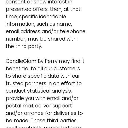
consent or show interest in
presented offers, then, at that
time, specific identifiable
information, such as name,
email address and/or telephone
number, may be shared with
the third party.
CandleGlam By Perry may find it
beneficial to all our customers
to share specific data with our
trusted partners in an effort to
conduct statistical analysis,
provide you with email and/or
postal mail, deliver support
and/or arrange for deliveries to
be made. Those third parties