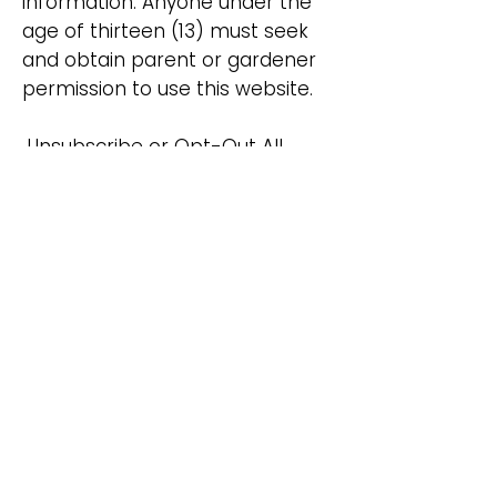
information. Anyone under the
age of thirteen (13) must seek
and obtain parent or gardener
permission to use this website.
Unsubscribe or Opt-Out All
users and visitors to our website
have the option to discontinue
receiving communications from
us by way of email or
newsletters. To discontinue or
unsubscribe from our website
please send an email that you
wish to unsubscribe to
candleglambyperry@gmail.com
.
If you wish to unsubscribe or
opt-out from any third-party
websites, you must go to that