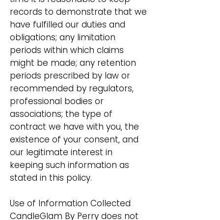
records to demonstrate that we
have fulfilled our duties and
obligations; any limitation
periods within which claims
might be made; any retention
periods prescribed by law or
recommended by regulators,
professional bodies or
associations; the type of
contract we have with you, the
existence of your consent, and
our legitimate interest in
keeping such information as
stated in this policy.
Use of Information Collected
CandleGlam By Perry does not