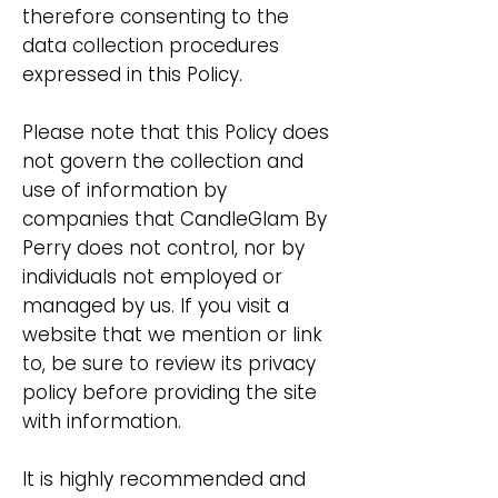
therefore consenting to the
data collection procedures
expressed in this Policy.
Please note that this Policy does
not govern the collection and
use of information by
companies that CandleGlam By
Perry does not control, nor by
individuals not employed or
managed by us. If you visit a
website that we mention or link
to, be sure to review its privacy
policy before providing the site
with information.
It is highly recommended and