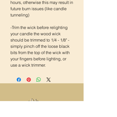
hours, otherwise this may result in
future burn issues (like candle
tunneling)
-Trim the wick before relighting
your candle the wood wick
should be trimmed to 1/4 - 1/8" -
simply pinch off the loose black
bits from the top of the wick with
your fingers before lighting, or
use a wick trimmer.