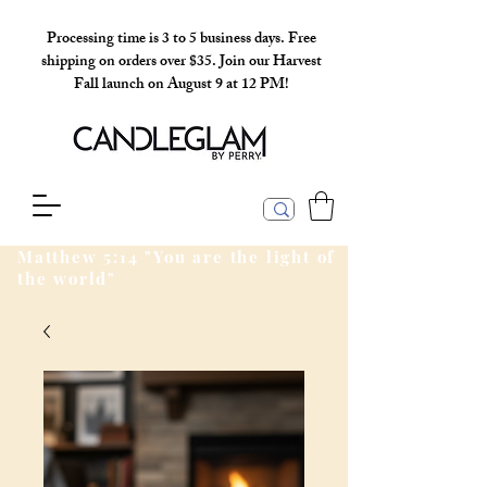
Processing time is 3 to 5 business days. Free
shipping on orders over $35. Join our Harvest
Fall launch on August 9 at 12 PM!
Matthew 5:14 "You are the light of
the world"