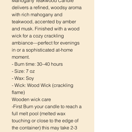
Mahogany Teakwood Candle
delivers a refined, woodsy aroma
with rich mahogany and
teakwood, accented by amber
and musk. Finished with a wood
wick for a cozy crackling
ambiance—perfect for evenings
in or a sophisticated at-home
moment.
- Burn time: 30–40 hours
- Size: 7 oz
- Wax: Soy
- Wick: Wood Wick (crackling
flame)
Wooden wick care
-First Burn your candle to reach a
full melt pool (melted wax
touching or close to the edge of
the container) this may take 2-3