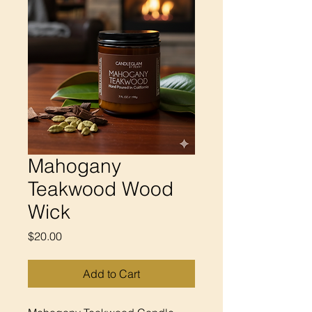
Mahogany
Teakwood Wood
Wick
Price
$20.00
Add to Cart