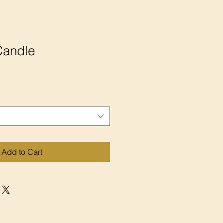
Candle
Add to Cart