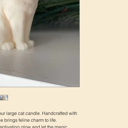
our large cat candle. Handcrafted with
 brings feline charm to life.
captivating glow and let the magic