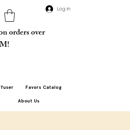
Log In
 on orders over
PM!
ffuser
Favors Catalog
About Us