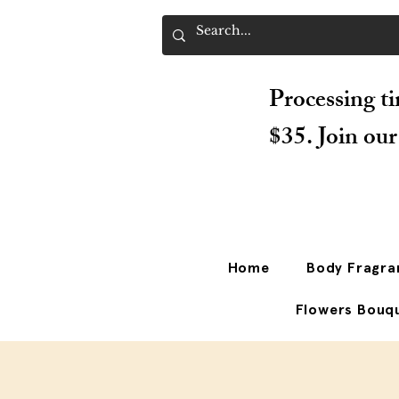
Processing ti
$35. Join ou
Home
Body Fragra
Flowers Bouq