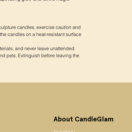
culpture candles, exercise caution and
 the candles on a heat-resistant surface
rials, and never leave unattended.
nd pets. Extinguish before leaving the
About CandleGlam