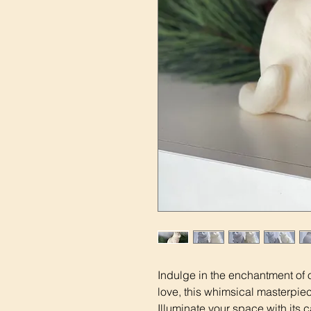
Indulge in the enchantment of 
love, this whimsical masterpiece
Illuminate your space with its 