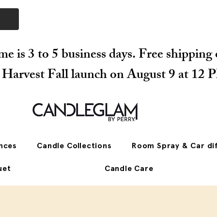
me is 3 to 5 business days. Free shipping
r Harvest Fall launch on August 9 at 12 
nces
Candle Collections
Room Spray & Car di
uet
Candle Care