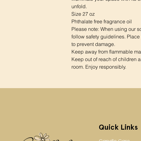
unfold.
Size 27 oz
Phthalate free fragrance oil
Please note: When using our s
follow safety guidelines. Place
to prevent damage.
Keep away from flammable mate
Keep out of reach of children a
room. Enjoy responsibly.
Quick Links