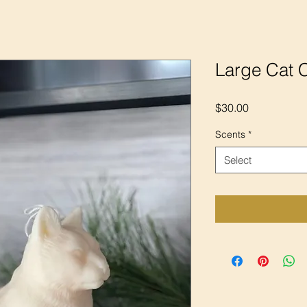
Large Cat 
Price
$30.00
Scents
*
Select