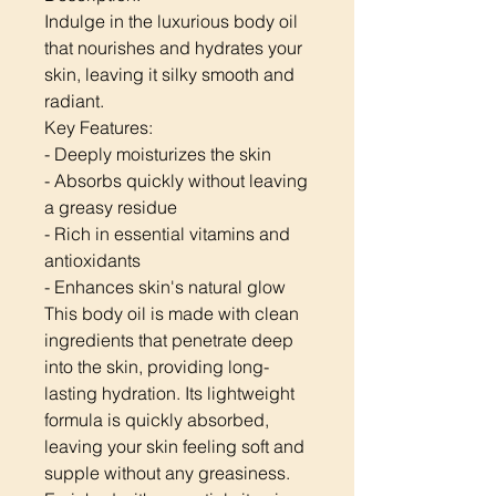
Indulge in the luxurious body oil
that nourishes and hydrates your
skin, leaving it silky smooth and
radiant.
Key Features:
- Deeply moisturizes the skin
- Absorbs quickly without leaving
a greasy residue
- Rich in essential vitamins and
antioxidants
- Enhances skin's natural glow
This body oil is made with clean
ingredients that penetrate deep
into the skin, providing long-
lasting hydration. Its lightweight
formula is quickly absorbed,
leaving your skin feeling soft and
supple without any greasiness.