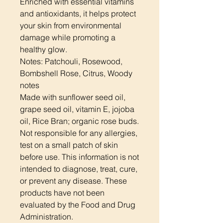
Enriched with essential vitamins
and antioxidants, it helps protect
your skin from environmental
damage while promoting a
healthy glow.
Notes: Patchouli, Rosewood,
Bombshell Rose, Citrus, Woody
notes
Made with sunflower seed oil,
grape seed oil, vitamin E, jojoba
oil, Rice Bran; organic rose buds.
Not responsible for any allergies,
test on a small patch of skin
before use. This information is not
intended to diagnose, treat, cure,
or prevent any disease. These
products have not been
evaluated by the Food and Drug
Administration.