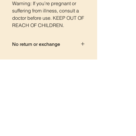
Warning: If you’re pregnant or
suffering from illness, consult a
doctor before use. KEEP OUT OF
REACH OF CHILDREN.
No return or exchange
But if you have any questions regard
your order please contact me I will
be more than happy to help you.