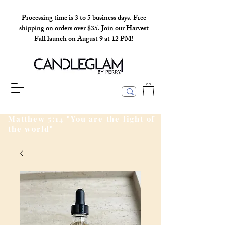
Processing time is 3 to 5 business days. Free
shipping on orders over $35. Join our Harvest
Fall launch on August 9 at 12 PM!
Matthew 5:14 "You are the light of
the world"