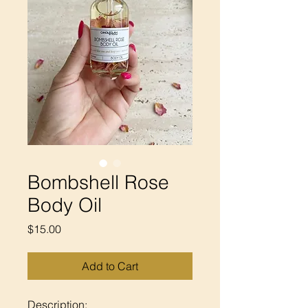
Bombshell Rose
Body Oil
Price
$15.00
Add to Cart
Description: